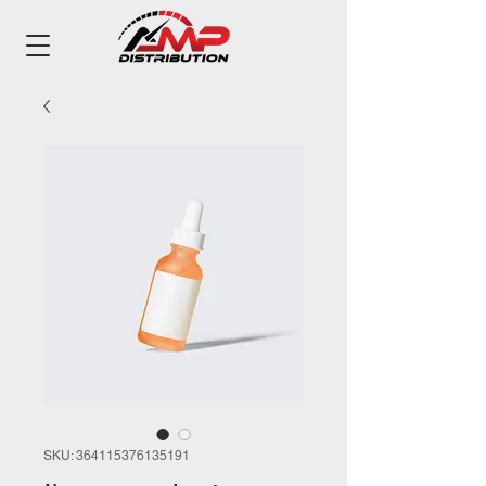
SKU: 364115376135191