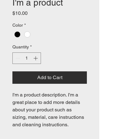
I'm a product
Price
$10.00
Color
*
Quantity
*
Add to Cart
I'm a product description. I'm a 
great place to add more details 
about your product such as 
sizing, material, care instructions 
and cleaning instructions.